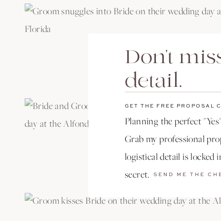
Don't miss
detail.
GET THE FREE PROPOSAL 
Planning the perfect "Yes"
Grab my professional prop
logistical detail is locked 
secret.
SEND ME THE CH