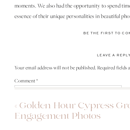
moments. We also had the opportunity to spend time 
essence of their unique personalities in beautiful ph
THE ALFOND INN AT ROLL
BE THE FIRST TO C
The Alfond inn is an incredible gem in Winter Park, 
only stunning but also has a heartwarming story beh
LEAVE A REPL
proceeds from the hotel go toward scholarships for R
Your email address will not be published.
Required fields
giving back to the community! The Alfond Inn is the
Comment
*
magical and meaningful wedding experience.
GETTING READY WITH L
«
Golden Hour Cypress Gr
The Alfond Inn provided the perfect backdrop for Ka
Engagement Photos
and elegant
rooms
offered a serene environment for