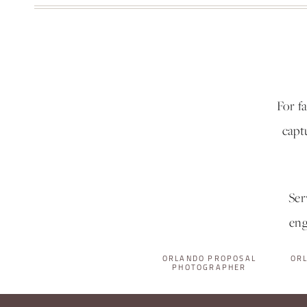
For f
capt
Ser
eng
ORLANDO PROPOSAL
OR
PHOTOGRAPHER