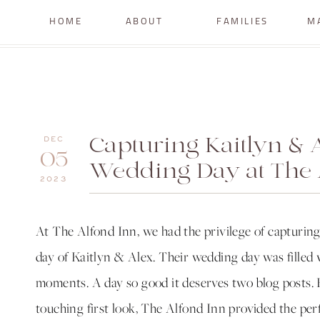
HOME
ABOUT
FAMILIES
M
Capturing Kaitlyn & A
DEC
05
Wedding Day at The 
2023
At The Alfond Inn, we had the privilege of capturin
day of Kaitlyn & Alex. Their wedding day was filled w
moments. A day so good it deserves two blog posts. 
touching first look, The Alfond Inn provided the per