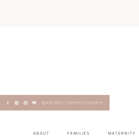
@AMYBRITTONPHOTOGRAPHY
ABOUT
FAMILIES
MATERNITY