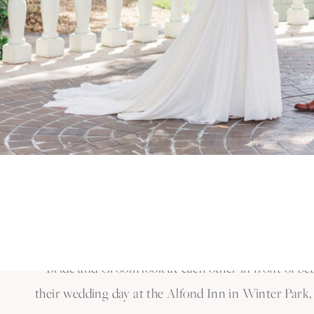
We traveled to The Garden Villa in Winter Park for 
wedding ceremony, they went back to the Alfond Inn
wedding with their family in a brunch reception.
Kaitlyn & Alex’s wedding was absolutely incredible. 
of these cherished moments and capture the love tha
It was truly an unforgettable day!
Ready to bring your dream wedding to life in Winte
planning your perfect day.