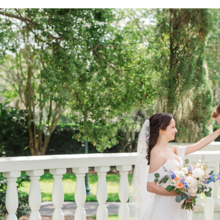
excitement of the day. With the support of her mother
Kaitlyn got ready for her wedding day.
A TOUCHING FIRST
One of the most memorable moments of the day was K
Name
*
beauty of the venue added an extra touch of enchan
love radiated from every image we captured.
Email
*
CELEBRATING FAMIL
We didn’t just capture Kaitlyn and Alex’s love story;
Website
with their six amazing children. It was incredible to
shine through. Family is everything, and we wanted to
special day.
Save my name, email, and website in this browser for the
A WINTER PARK WEDDING AT 