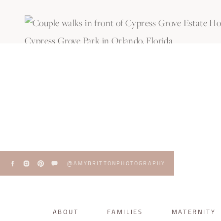
@AMYBRITTONPHOTOGRAPHY
ABOUT
FAMILIES
MATERNITY