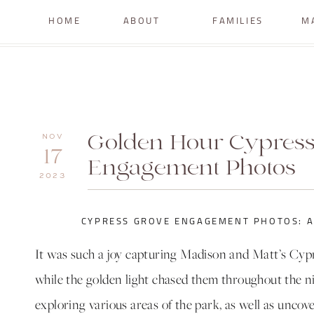
HOME
ABOUT
FAMILIES
M
Golden Hour Cypress
NOV
17
Engagement Photos
2023
CYPRESS GROVE ENGAGEMENT PHOTOS: A
It was such a joy capturing Madison and Matt’s Cy
while the golden light chased them throughout the nig
exploring various areas of the park, as well as uncov