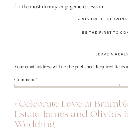
for the most dreamy engagement session.
A VISION OF GLOWIN
Madison’s vision for her engagement photos was to h
BE THE FIRST TO C
light filtering through the exquisite Spanish moss in 
The photos turned out to be pure perfection. This is
LEAVE A REPL
special place in my heart.
Your email address will not be published.
Required fields
THE STUNNING GOLD
Comment
*
Looking back at these photos, they remind me of the s
word, wow. These photos have the power to warm you
«
Celebrate Love at Brambl
photographer, I have an affinity for sun and light, an
Estate: James and Olivia’s 
beauty and warmth of golden hour.
Wedding