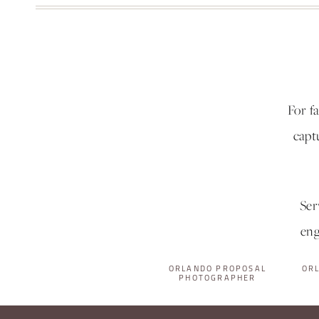
For f
capt
Ser
eng
ORLANDO PROPOSAL
OR
PHOTOGRAPHER