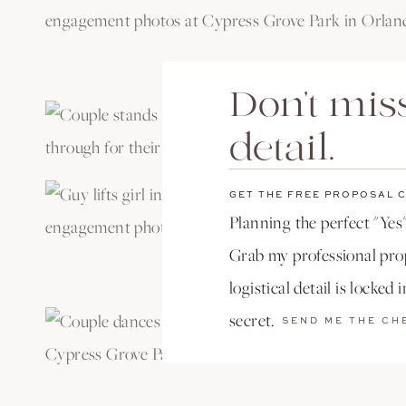
Don't miss
detail.
GET THE FREE PROPOSAL 
Planning the perfect "Yes"
Grab my professional prop
logistical detail is locked 
secret.
SEND ME THE CH