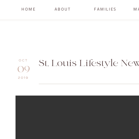
HOME
ABOUT
FAMILIES
M
St. Louis Lifestyle N
OCT
09
2019