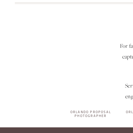
For f
capt
Ser
eng
ORLANDO PROPOSAL
OR
PHOTOGRAPHER