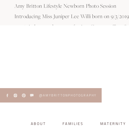
Amy Britton Lifestyle Newborn Photo Session
Introducing Miss Juniper Lee Willi born on 9/3/2019! 
20 3/4 in long and pure perfection. Congrats Tara &
@AMYBRITTONPHOTOGRAPHY
ABOUT
FAMILIES
MATERNITY