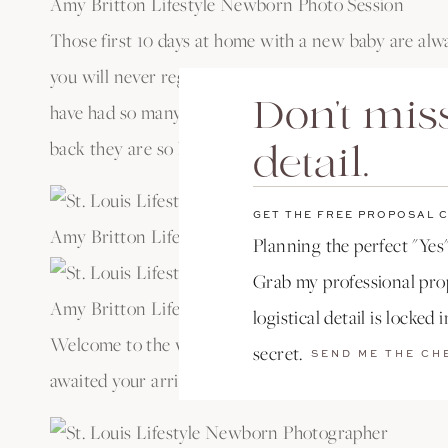
Amy Britton Lifestyle Newborn Photo Session
Those first 10 days at home with a new baby are alw
you will never regret being able to look back at this 
Don't miss
have had so many clients tell me they didn’t feel up 
back they are so happy they have them!
detail.
GET THE FREE PROPOSAL 
Amy Britton Lifestyle Newborn Photo Session
Planning the perfect "Yes"
Grab my professional prop
Amy Britton Lifestyle Newborn Photo Session
logistical detail is locked 
Welcome to the world sweet baby Juniper. You are so
secret.
SEND ME THE CH
awaited your arrival.