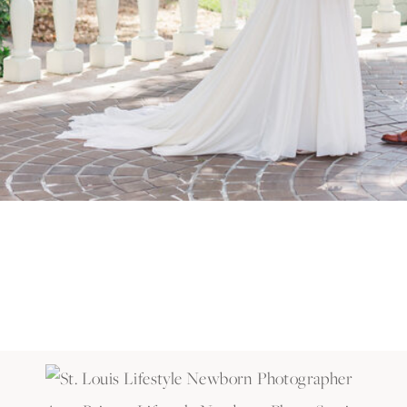
Amy Britton Lifestyle Newborn Photo Session
This sweet girl is now the youngest of 3 and has tw
her!
Amy Britton Lifestyle Newborn Photo Session
She even smiled for the camera! Such a precious baby 
Amy Britton Lifestyle Newborn Photo Session
If you want a cuddly session like this, it’s best to s