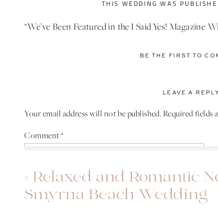
THIS WEDDING WAS PUBLISHED
“We’ve Been Featured in the I Said Yes! Magazine W
to
www.isaidyesfl.com/magazine
and Check us out on
BE THE FIRST TO C
PATRICK AND TH
I didn’t get a chance to meet Patrick and Thais befo
LEAVE A REPL
traveling to Orlando for their wedding. When I finally
Your email address will not be published.
Required fields
They were both so sweet and genuinely excited for 
Comment
*
Since they decided against doing a first look, I got 
before the wedding.
«
Relaxed and Romantic 
Smyrna Beach Wedding