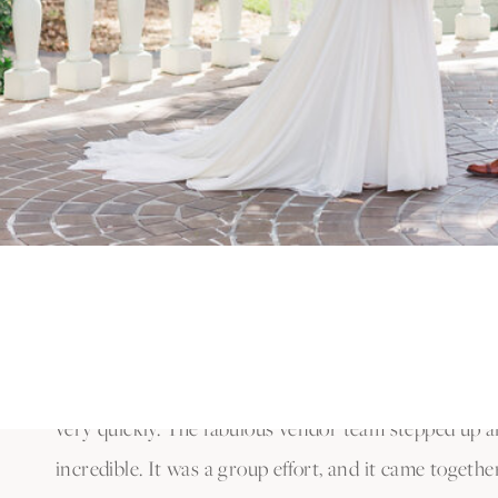
wedding at Bramble Tree Estate in Orlando: that it 
or that it was kept a secret for so long!
90 DAY FIANC
As I’m sure you know, this couple was featured on TL
Patrick and Thaís were featured in the iconic televi
was filmed by the crew from 90 Day Fiancé. It was su
of and to witness how the camera crew and produce
OUTSTANDING ORLANDO WED
Since Patrick and Thaís were on a time crunch to ge
very quickly. The fabulous vendor team stepped up a
incredible. It was a group effort, and it came togeth