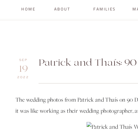
HOME
ABOUT
FAMILIES
M
Patrick and Thaís: 9
SEP
19
2022
The wedding photos from Patrick and Thaís on 90 D
it was like working as their wedding photographer, 