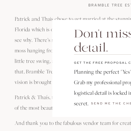
BRAMBLE TREE ES
Patrick and Thais chose to get married at the stunn
Florida which is one of my absolute favorite wedding
Don't miss
see why. There’s so much natural beauty at every tur
detail.
moss hanging from the grand trees covering the prop
little tree swing, and sprawling grounds covered in t
GET THE FREE PROPOSAL 
that, Bramble Tree is a family run estate, so they wo
Planning the perfect "Yes"
vision is brought to life on your wedding day.
Grab my professional prop
logistical detail is locked 
Patrick & Thaís, thank you for the huge honor of ca
secret.
SEND ME THE CH
of the most beautiful weddings I’ve ever had the ple
And thank you to the fabulous vendor team for creat