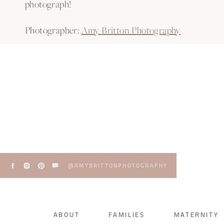
photograph!
Photographer:
Amy Britton Photography
Venue:
Bramble Tree Estate
Planner and Florals:
As You Wish Wedding and Eve
Hair & Makeup:
M3 Makeup
Catering:
Magic Occasions
Cake:
Sweet Miss V’s
Bar:
My Bar Service
DJ:
Subsonic Event DJ’s
@AMYBRITTONPHOTOGRAPHY
PATRICK AND THAÍS WED
ABOUT
FAMILIES
MATERNITY