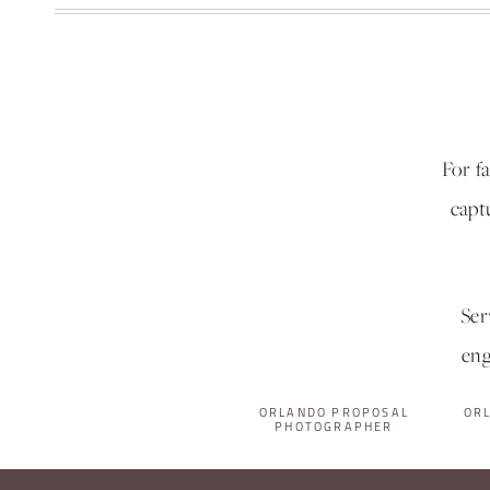
For f
capt
Ser
eng
ORLANDO PROPOSAL
OR
PHOTOGRAPHER